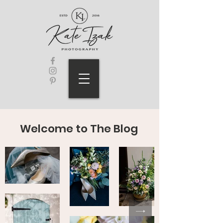
Welcome to The Blog