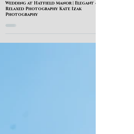
Kate Izak
WEDDING
Wedding at Hatfield Manor | Elegant &
Relaxed Photography Kate Izak
Photography