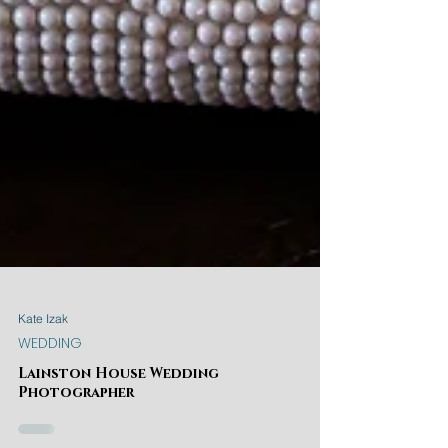
Kate Izak
WEDDING
Lainston House Wedding
Photographer