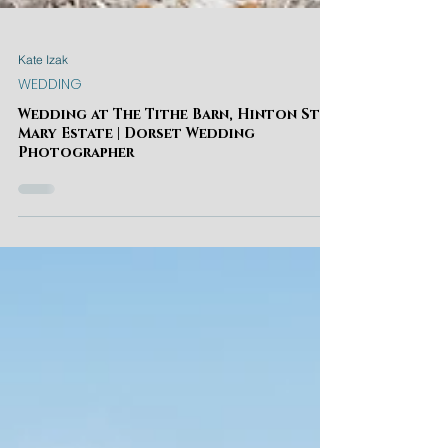
Kate Izak
WEDDING
Wedding at The Tithe Barn, Hinton St
Mary Estate | Dorset Wedding
Photographer