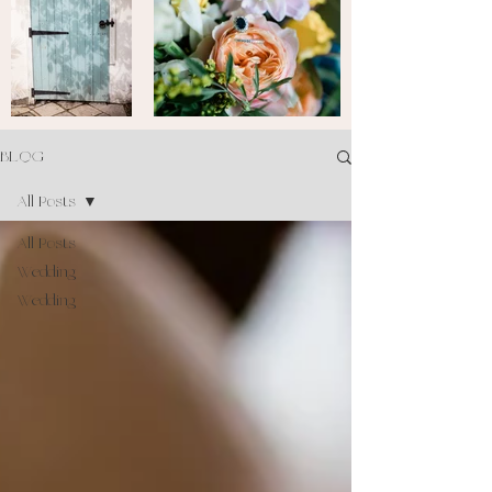
BLOG
All Posts
All Posts
Wedding
Wedding