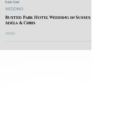
Kate Izak
WEDDING
Buxted Park Hotel Wedding in Sussex |
Adela & Chris