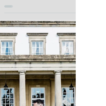
Kate Izak
WEDDING
Essential Tips for Making the Most of
Your Wedding Photography Experience