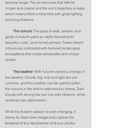
become longer. The air becomes that little bit 
crisper and clearer and the sun’s trajectory is lower, 
which means there’s more time with great lighting 
and long shadows. 
-        
The colours: 
The pops of reds, yellows, and 
golds of Autumn paint an idyllic backdrop for 
beautiful, rustic, and homely photos. These vibrant 
colours are contrasted with textured landscapes 
and patterns that create remarkable and unique 
photos. 
-        
The weather:
 With Autumn comes a change in 
the weather. Clouds, fog, mist and light rain are 
common, and this weather can be used to soften 
the colours in the shot or add mood or drama. Dark 
clouds with slicing low sun can add vibrance, while 
rainbows can add emotion. 
While the Autumn season is ever-changing, it 
allows for distinctive images that capture the 
fantasies of any daydreamer and your photos 