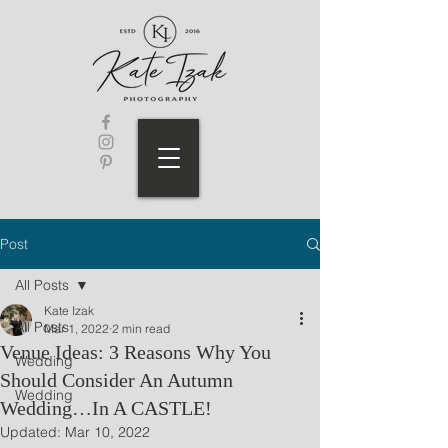
Post
All Posts
Kate Izak
All Posts
Mar 1, 2022
2 min read
Venue Ideas: 3 Reasons Why You
Wedding
Should Consider An Autumn
Wedding
Wedding…In A CASTLE!
Updated:
Mar 10, 2022