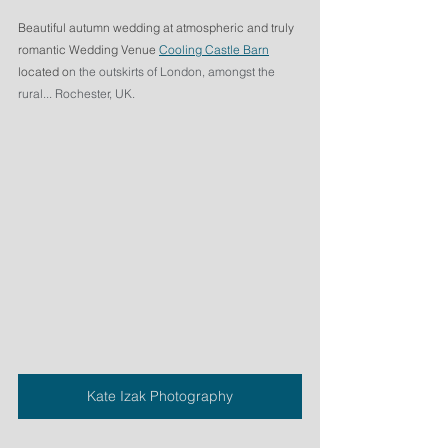
Beautiful autumn wedding at atmospheric and truly 
romantic Wedding Venue 
Cooling Castle Barn
located o
n the outskirts of London, amongst the 
rural... Rochester, UK.
Kate Izak Photography