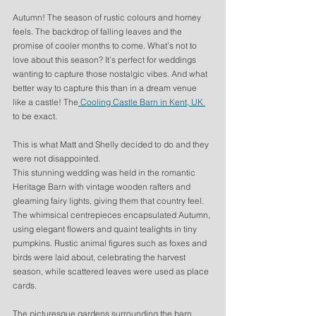
Autumn! The season of rustic colours and homey 
feels. The backdrop of falling leaves and the 
promise of cooler months to come. What’s not to 
love about this season? It’s perfect for weddings 
wanting to capture those nostalgic vibes. And what 
better way to capture this than in a dream venue 
like a castle! The
 Cooling Castle Barn in Kent, UK 
to be exact. 
This is what Matt and Shelly decided to do and they 
were not disappointed. 
This stunning wedding was held in the romantic 
Heritage Barn with vintage wooden rafters and 
gleaming fairy lights, giving them that country feel. 
The whimsical centrepieces encapsulated Autumn, 
using elegant flowers and quaint tealights in tiny 
pumpkins. Rustic animal figures such as foxes and 
birds were laid about, celebrating the harvest 
season, while scattered leaves were used as place 
cards.
The picturesque gardens surrounding the barn 