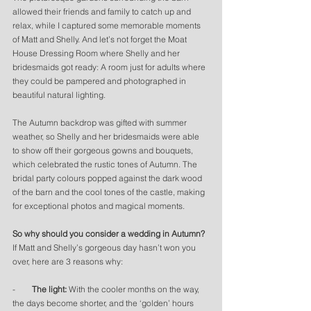
allowed their friends and family to catch up and 
relax, while I captured some memorable moments 
of Matt and Shelly. And let’s not forget the Moat 
House Dressing Room where Shelly and her 
bridesmaids got ready: A room just for adults where 
they could be pampered and photographed in 
beautiful natural lighting. 
The Autumn backdrop was gifted with summer 
weather, so Shelly and her bridesmaids were able 
to show off their gorgeous gowns and bouquets, 
which celebrated the rustic tones of Autumn. The 
bridal party colours popped against the dark wood 
of the barn and the cool tones of the castle, making 
for exceptional photos and magical moments. 
So why should you consider a wedding in Autumn? 
If Matt and Shelly’s gorgeous day hasn’t won you 
over, here are 3 reasons why:
-        
The light:
 With the cooler months on the way, 
the days become shorter, and the ‘golden’ hours 