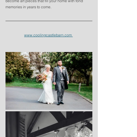
become art pieces that fill your home with fond 
memories in years to come. 
www.coolingcastlebarn.com 