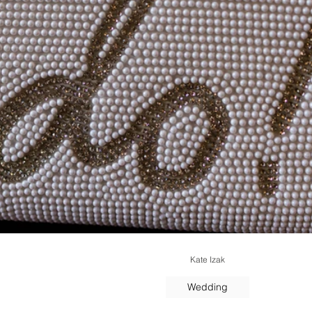
Kate Izak
Wedding