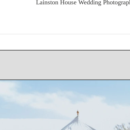
Lainston House Wedding Photograp