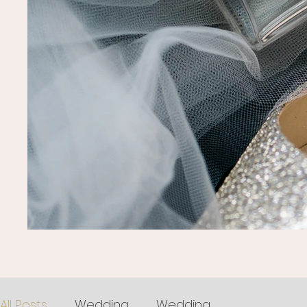
All Posts
Wedding
Wedding