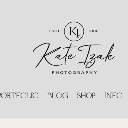
PORTFOLIO
BLOG
SHOP
INFO