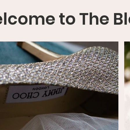
lcome to The B