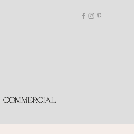
COMMERCIAL