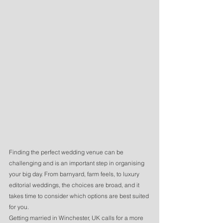
Finding the perfect wedding venue can be 
challenging and is an important step in organising 
your big day. From barnyard, farm feels, to luxury 
editorial weddings, the choices are broad, and it 
takes time to consider which options are best suited 
for you. 
Getting married in Winchester, UK calls for a more 