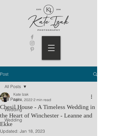
Post
All Posts
Kate Izak
All Posts
Apr 4, 2022
2 min read
Chesil House - A Timeless Wedding in
Wedding
the Heart of Winchester - Leanne and
Wedding
Ekke
Updated:
Jan 18, 2023