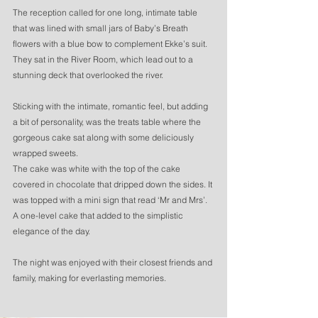
The reception called for one long, intimate table 
that was lined with small jars of Baby’s Breath 
flowers with a blue bow to complement Ekke’s suit. 
They sat in the River Room, which lead out to a 
stunning deck that overlooked the river. 
Sticking with the intimate, romantic feel, but adding 
a bit of personality, was the treats table where the 
gorgeous cake sat along with some deliciously 
wrapped sweets. 
The cake was white with the top of the cake 
covered in chocolate that dripped down the sides. It 
was topped with a mini sign that read ‘Mr and Mrs’. 
A one-level cake that added to the simplistic 
elegance of the day.
The night was enjoyed with their closest friends and 
family, making for everlasting memories.  