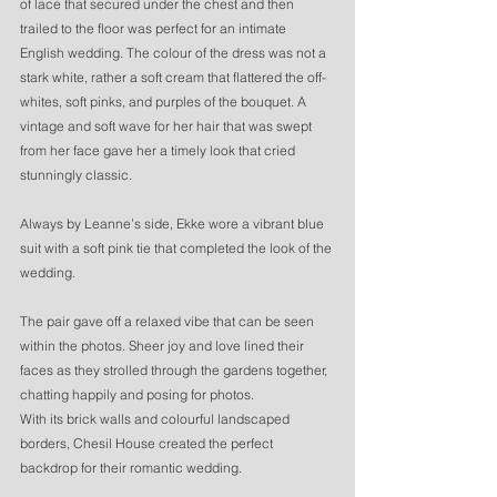
of lace that secured under the chest and then 
trailed to the floor was perfect for an intimate 
English wedding. The colour of the dress was not a 
stark white, rather a soft cream that flattered the off-
whites, soft pinks, and purples of the bouquet. A 
vintage and soft wave for her hair that was swept 
from her face gave her a timely look that cried 
stunningly classic. 
Always by Leanne’s side, Ekke wore a vibrant blue 
suit with a soft pink tie that completed the look of the 
wedding. 
The pair gave off a relaxed vibe that can be seen 
within the photos. Sheer joy and love lined their 
faces as they strolled through the gardens together, 
chatting happily and posing for photos. 
With its brick walls and colourful landscaped 
borders, Chesil House created the perfect 
backdrop for their romantic wedding. 