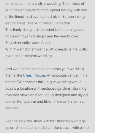
romantic or intimate style wedding. The history of 
Winchester can be felt throughout the city, with one 
of the finest medieval cathedrals in Europe taking 
centre stage: The Winchester Cathedral. 
This finely designed cathedral is the resting place 
for Saxon royalty, bishops and the much-loved 
English novelist, Jane Austin. 
With this kind of ambience, Winchester is the idyllic 
place for a timeless wedding. 
And what better place to celebrate your wedding 
than at the 
Chesil House
. An exquisite venue in the 
heart of Winchester, this unique wedding venue 
boasts a location with secluded gardens, stunning 
riverside views and beautifully designed and styled 
rooms. For Leanne and Ekke, this was the perfect 
location. 
Leanne stole the show with her stunningly vintage 
gown. An old-fashioned shall-like sleeve, with a line 