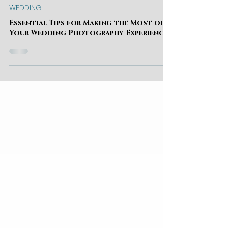
Kate Izak
WEDDING
Essential Tips for Making the Most of
Your Wedding Photography Experience