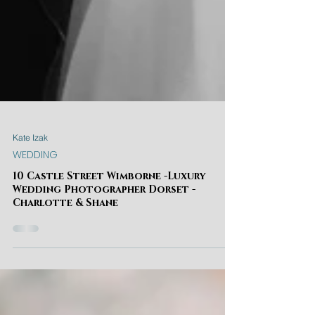
Kate Izak
WEDDING
10 Castle Street Wimborne -Luxury
Wedding Photographer Dorset -
Charlotte & Shane