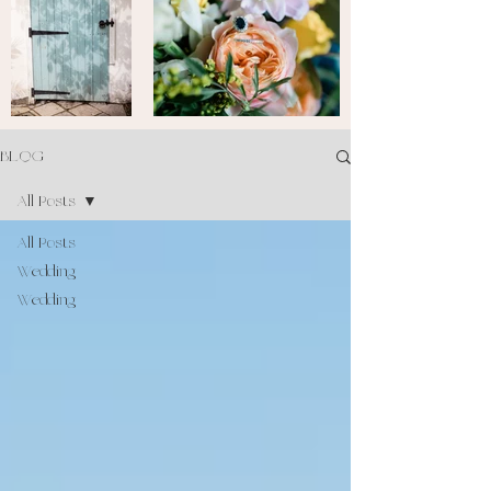
BLOG
All Posts
All Posts
Wedding
Wedding