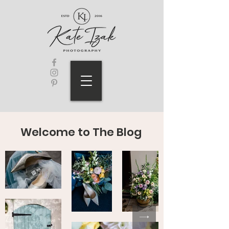
Welcome to The Blog