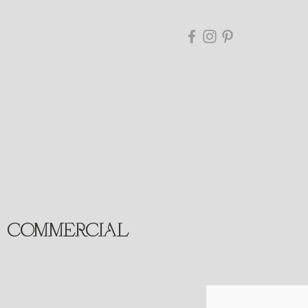
COMMERCIAL