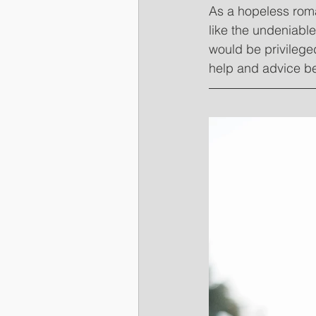
As a hopeless roma
like the undeniabl
would be privileged
help and advice b