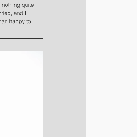
 nothing quite 
ried, and I 
than happy to 