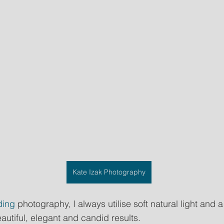
Kate Izak Photography
ing
 photography, I always utilise soft natural light and a
autiful, elegant and candid results.