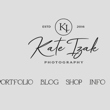
PORTFOLIO
BLOG
SHOP
INFO