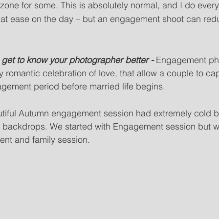
 zone for some. This is absolutely normal, and I do every
 at ease on the day – but an engagement shoot can red
ou get to know your photographer better - 
Engagement pho
y romantic celebration of love, that allow a couple to cap
agement period before married life begins. 
utiful Autumn engagement session had extremely cold b
y backdrops. We started with Engagement session but we
t and family session.   