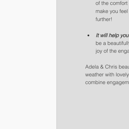
of the comfort
make you feel
further! 
It will help y
be a beautifull
joy of the eng
Adela & Chris bea
weather with lovel
combine engagemen