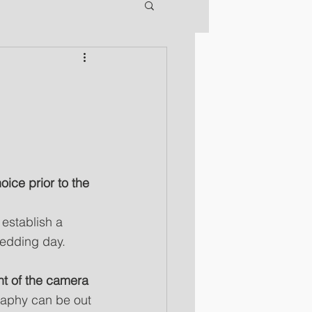
ce prior to the 
establish a 
wedding day.
ont of the camera
raphy can be out 