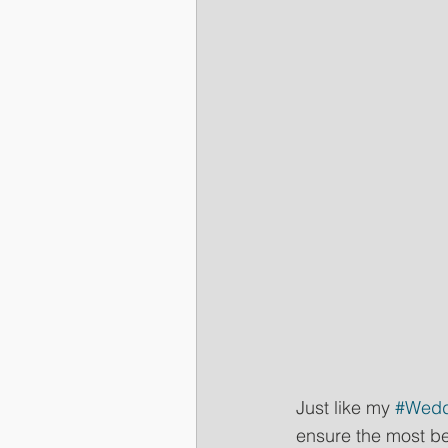
Just like my 
#Wedd
ensure the most be