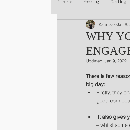
All Posts
Wedding
Wedding
Kate Izak
Jan 8,
WHY YO
ENGAG
Updated:
Jan 9, 2022
There is few reaso
big day:
Firstly, they 
good connectio
 It also gives
– whilst some 