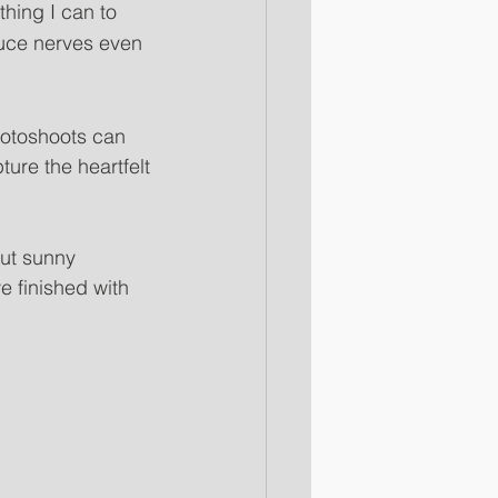
thing I can to 
uce nerves even 
toshoots can 
ture the heartfelt 
ut sunny 
 finished with 