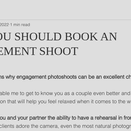
 2022
1 min read
U SHOULD BOOK AN
EMENT SHOOT
ns why engagement photoshoots can be an excellent choi
enable me to get to know you as a couple even better and 
n that will help you feel relaxed when it comes to the 
 you and your partner the ability to have a rehearsal in fr
clients adore the camera, even the most natural photog