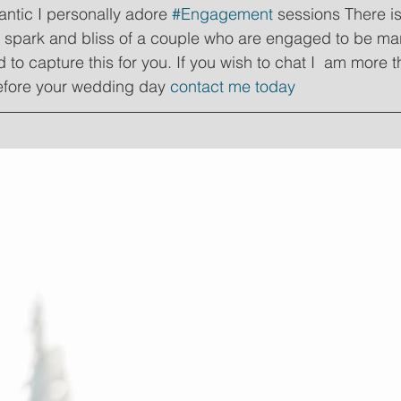
ntic I personally adore 
#Engagement
 sessions There is
e spark and bliss of a couple who are engaged to be mar
 to capture this for you. If you wish to chat I  am more 
efore your wedding day 
contact me today