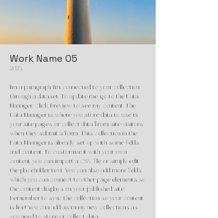
Work Name 05
2023
I'm a paragraph. I'm connected to your collection
through a dataset. To update me, go to the Data
Manager. Click Preview to see my content. The
Data Manager is where you store data to use in
your site pages, or collect data from site visitors
when they submit a form. This collection in the
Data Manager is already set up with some fields
and content. To customize it with your own
content, you can import a CSV file or simply edit
the placeholder text. You can also add more fields
which you can connect to other page elements so
the content displays on your published site.
Remember to sync the collection so your content
is live! You can add as many new collections as
you need to store or collect data.