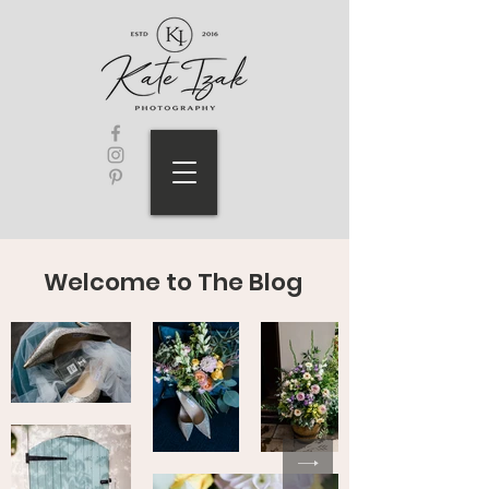
Welcome to The Blog