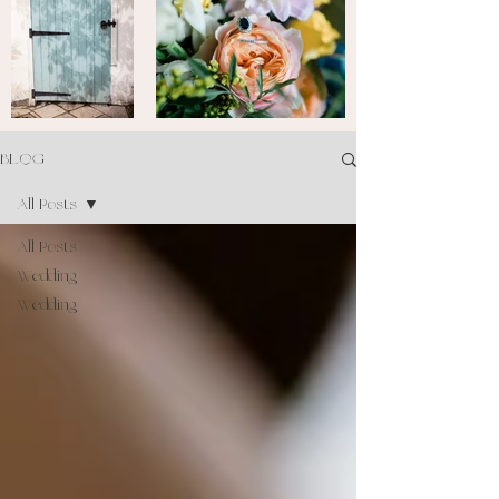
BLOG
All Posts
All Posts
Wedding
Wedding