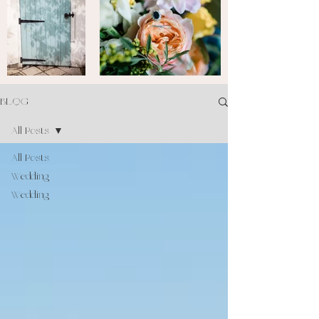
BLOG
All Posts
All Posts
Wedding
Wedding