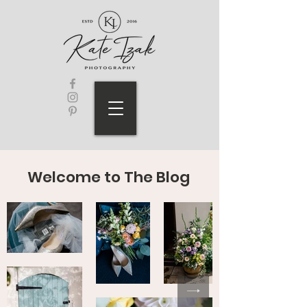
Welcome to The Blog