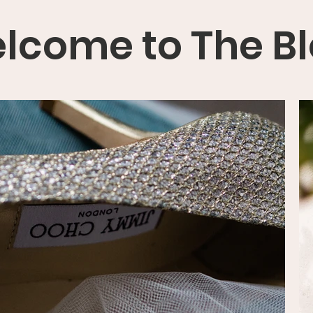
lcome to The B