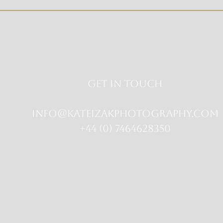
Get in touch
info@kateizakphotography.com
+44 (0) 7464628350