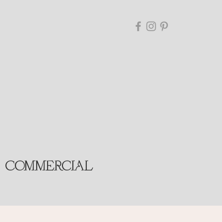
COMMERCIAL