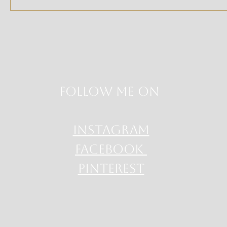
Follow me on
INSTAGRAM
FACEBOOK
PINTEREST