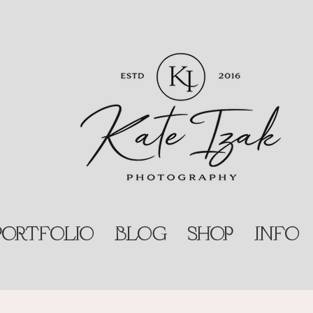
PORTFOLIO
BLOG
SHOP
INFO