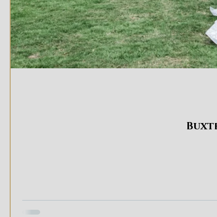
Buxte