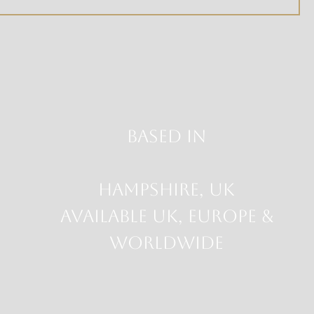
Based in
HAMPSHIRE, UK
Available UK, Europe &
Worldwide