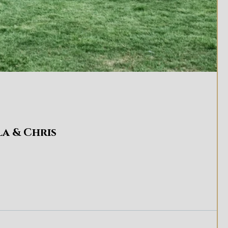
la & Chris