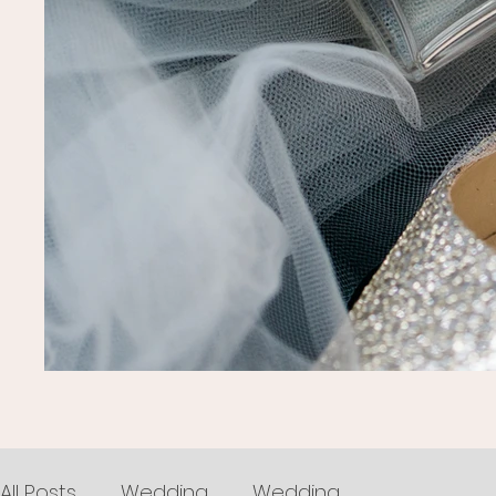
All Posts
Wedding
Wedding