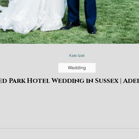
Kate Izak
Wedding
d Park Hotel Wedding in Sussex | Ade